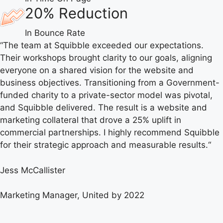
20% Reduction
In Bounce Rate
“
The team at Squibble exceeded our expectations.
Their workshops brought clarity to our goals, aligning
everyone on a shared vision for the website and
business objectives. Transitioning from a Government-
funded charity to a private-sector model was pivotal,
and Squibble delivered. The result is a website and
marketing collateral that drove a 25% uplift in
commercial partnerships. I highly recommend Squibble
for their strategic approach and measurable results.
“
Jess McCallister
Marketing Manager, United by 2022