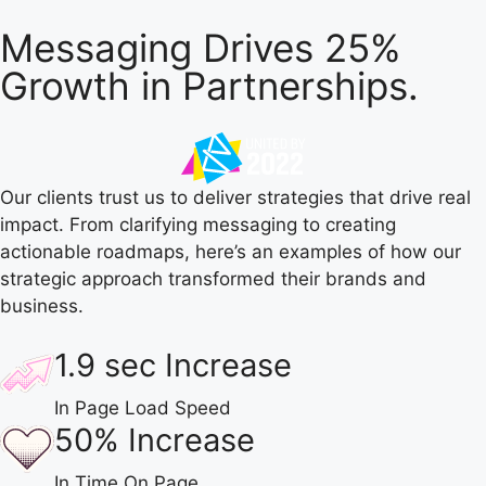
Messaging Drives 25%
Growth in Partnerships.
Our clients trust us to deliver strategies that drive real
impact. From clarifying messaging to creating
actionable roadmaps, here’s an examples of how our
strategic approach transformed their brands and
business.
1.9 sec Increase
In Page Load Speed
50% Increase
In Time On Page