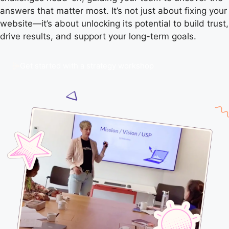
answers that matter most. It’s not just about fixing your
website—it’s about unlocking its potential to build trust,
drive results, and support your long-term goals.
Get started with a strategy workshop