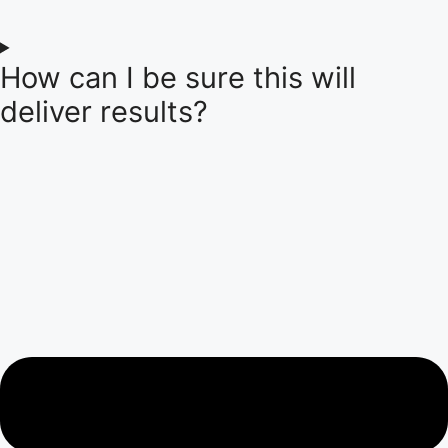
How can I be sure this will
deliver results?