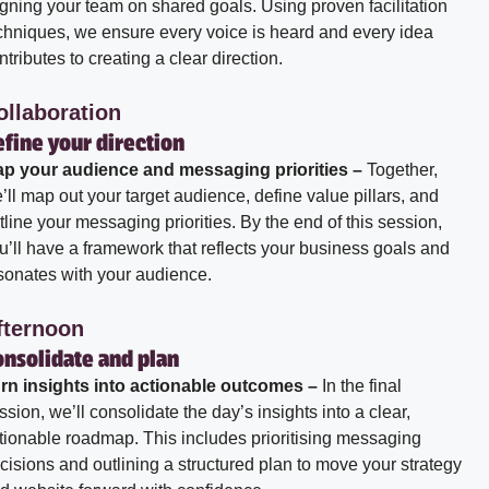
igning your team on shared goals. Using proven facilitation
chniques, we ensure every voice is heard and every idea
ntributes to creating a clear direction.
ollaboration
fine your direction
p your audience and messaging priorities –
Together,
’ll map out your target audience, define value pillars, and
tline your messaging priorities. By the end of this session,
u’ll have a framework that reflects your business goals and
sonates with your audience.
fternoon
onsolidate and plan
rn insights into actionable outcomes –
In the final
ssion, we’ll consolidate the day’s insights into a clear,
tionable roadmap. This includes prioritising messaging
cisions and outlining a structured plan to move your strategy