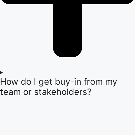
How do I get buy-in from my
team or stakeholders?