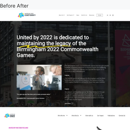
Before
After