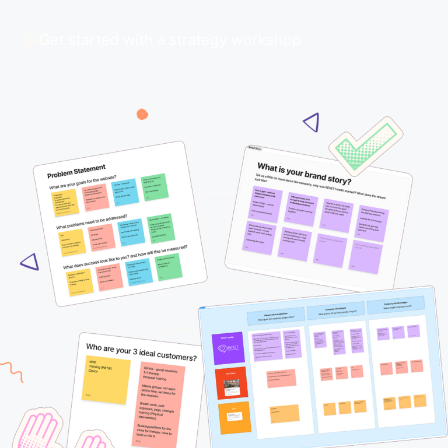
Get started with a strategy workshop