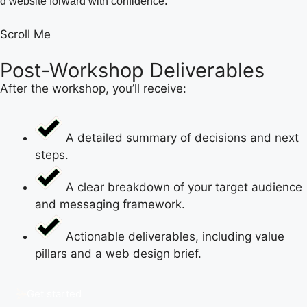
d website forward with confidence.
Scroll Me
Post-Workshop Deliverables
After the workshop, you’ll receive:
A detailed summary of decisions and next
steps.
A clear breakdown of your target audience
and messaging framework.
Actionable deliverables, including value
pillars and a web design brief.
Get started