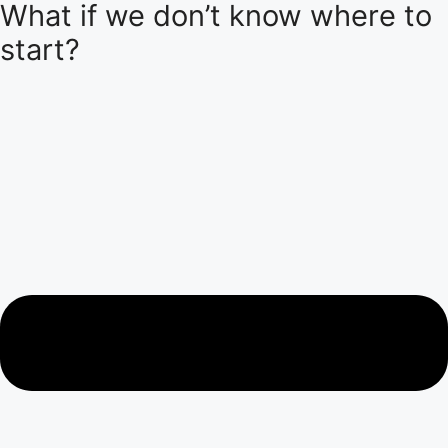
What if we don’t know where to
start?