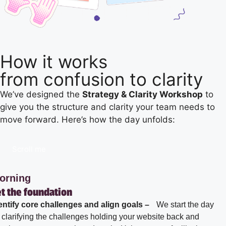
How it works
from confusion to clarity
We’ve designed the
Strategy & Clarity Workshop
to
give you the structure and clarity your team needs to
move forward. Here’s how the day unfolds:
Scroll me
orning
t the foundation
entify core challenges and align goals –
We start the day
 clarifying the challenges holding your website back and