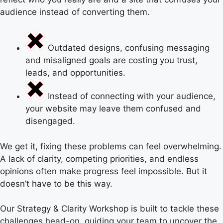
audience instead of converting them.
Outdated designs, confusing messaging
and misaligned goals are costing you trust,
leads, and opportunities.
Instead of connecting with your audience,
your website may leave them confused and
disengaged.
We get it, fixing these problems can feel overwhelming.
A lack of clarity, competing priorities, and endless
opinions often make progress feel impossible. But it
doesn’t have to be this way.
Our Strategy & Clarity Workshop is built to tackle these
challenges head-on, guiding your team to uncover the