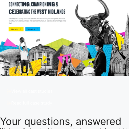
View all cast studies
Read full case study
Your questions,
answered