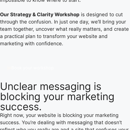
Our Strategy & Clarity Workshop
is designed to cut
through the confusion. In just one day, we’ll bring your
team together, uncover what really matters, and create
a practical plan to transform your website and
marketing with confidence.
Book your workshop
Unclear messaging is
blocking your marketing
success.
Right now, your website is blocking your marketing
success. You’re dealing with messaging that doesn’t
reflect who you really are and a site that confuses your