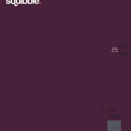
Our
team
Our
Work