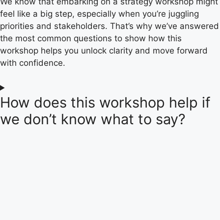
We know that embarking on a strategy workshop might
feel like a big step, especially when you’re juggling
priorities and stakeholders. That’s why we’ve answered
the most common questions to show how this
workshop helps you unlock clarity and move forward
with confidence.
How does this workshop help if
we don’t know what to say?