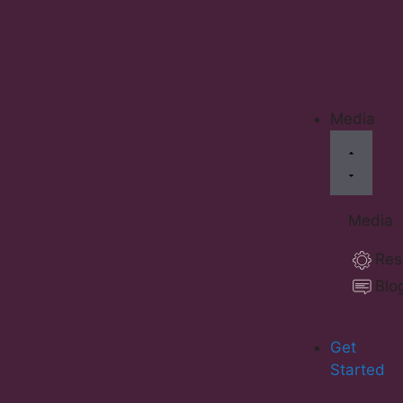
Media
Media
Res
Blo
Get
Started