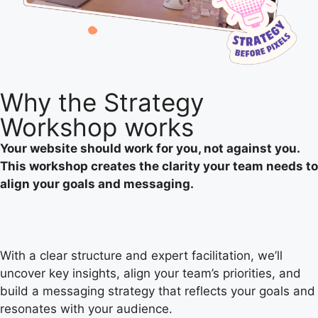
Why the
Strategy
Workshop works
Your website should work for you, not against you.
This workshop creates the clarity your team needs to
align your goals and messaging.
With a clear structure and expert facilitation, we’ll
uncover key insights, align your team’s priorities, and
build a messaging strategy that reflects your goals and
resonates with your audience.