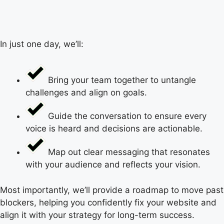
In just one day, we’ll:
Bring your team together to untangle
challenges and align on goals.
Guide the conversation to ensure every
voice is heard and decisions are actionable.
Map out clear messaging that resonates
with your audience and reflects your vision.
Most importantly, we’ll provide a roadmap to move past
blockers, helping you confidently fix your website and
align it with your strategy for long-term success.