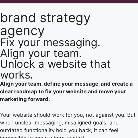
brand strategy
agency
Fix your messaging.
Align your team.
Unlock a website that
works.
Align your team, define your message, and create a
clear roadmap to fix your website and move your
marketing forward.
Your website should work for you, not against you. But
when unclear messaging, misaligned goals, and
outdated functionality hold you back, it can feel
impossible to know where to start.