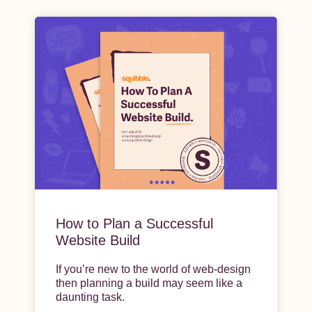
How to Plan a Successful
Website Build
If you’re new to the world of web-design
then planning a build may seem like a
daunting task.