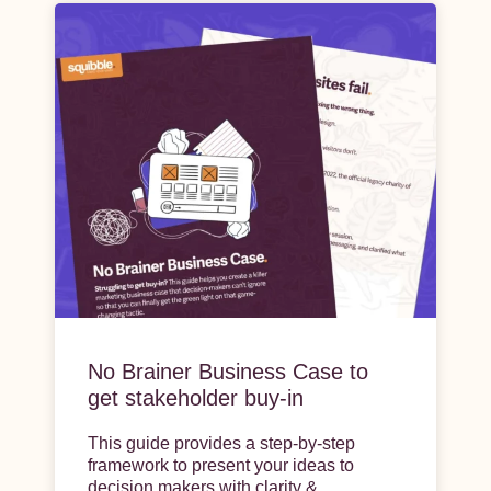
No Brainer Business Case to
get stakeholder buy-in
This guide provides a step-by-step
framework to present your ideas to
decision makers with clarity &