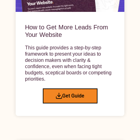
How to Get More Leads From
Your Website
This guide provides a step-by-step
framework to present your ideas to
decision makers with clarity &
confidence, even when facing tight
budgets, sceptical boards or competing
priorities.
Get Guide