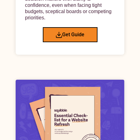
confidence, even when facing tight
budgets, sceptical boards or competing
priorities.
Get Guide