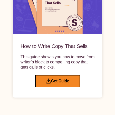
How to Write Copy That Sells
This guide show’s you how to move from
writer’s block to compelling copy that
gets calls or clicks.
Get Guide