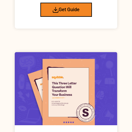
Get Guide