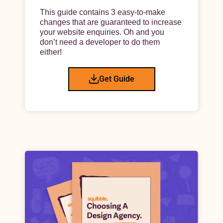
This guide contains 3 easy-to-make
changes that are guaranteed to increase
your website enquiries. Oh and you
don’t need a developer to do them
either!
Get Guide