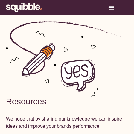
Resources
We hope that by sharing our knowledge we can inspire
ideas and improve your brands performance.