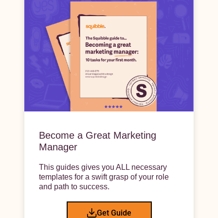
Become a Great Marketing
Manager
This guides gives you ALL necessary
templates for a swift grasp of your role
and path to success.
Get Guide