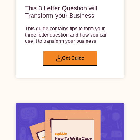
This 3 Letter Question will
Transform your Business
This guide contains tips to form your
three letter question and how you can
use it to transform your business
Get Guide