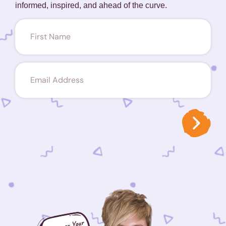
informed, inspired, and ahead of the curve.
First
name
(Required)
Email
(Required)