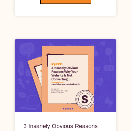
3 Insanely Obvious Reasons