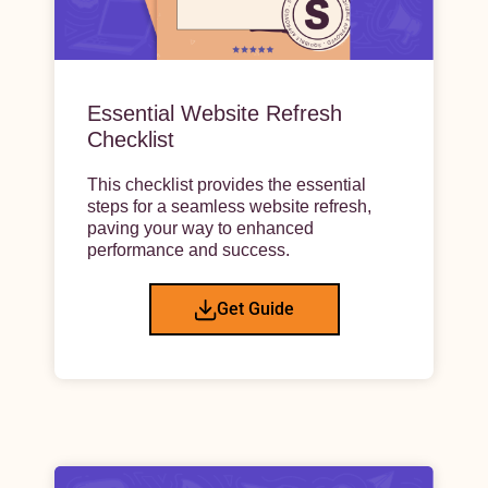
Essential Website Refresh
Checklist
This checklist provides the essential
steps for a seamless website refresh,
paving your way to enhanced
performance and success.
Get Guide