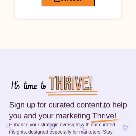
Sign up for curated content to help
you and your marketing
Thrive!
Enhance your strategic oversight with our curated
insights, designed especially for marketers. Stay