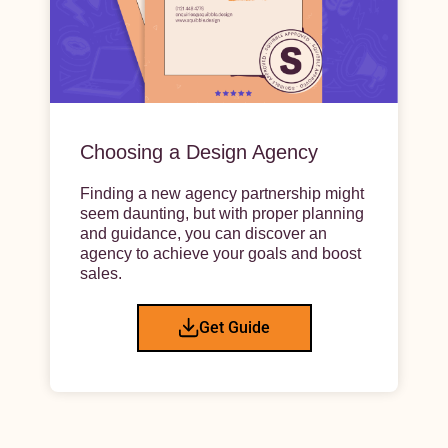
Choosing a Design Agency
Finding a new agency partnership might
seem daunting, but with proper planning
and guidance, you can discover an
agency to achieve your goals and boost
sales.
Get Guide