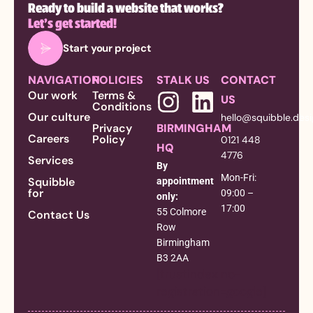
Ready to build a website that works?
Let’s get started!
Start your project
NAVIGATION
POLICIES
STALK US
CONTACT
Our work
Terms &
US
Conditions
Our culture
hello@squibble.des
Privacy
BIRMINGHAM
Careers
Policy
0121 448
HQ
4776
Services
By
Mon-Fri:
Squibble
appointment
for
09:00 –
only:
17:00
55 Colmore
Contact Us
Row
Birmingham
B3 2AA
[trustindex no-
registration=google]