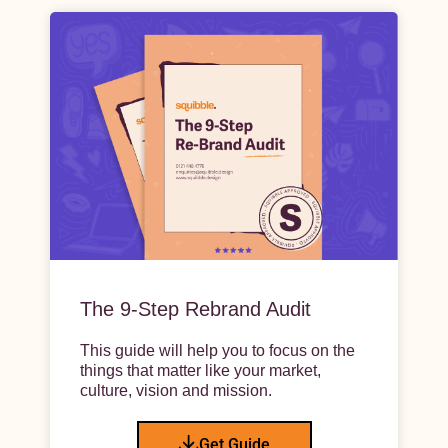
The 9-Step Rebrand Audit
This guide will help you to focus on the
things that matter like your market,
culture, vision and mission.
Get Guide