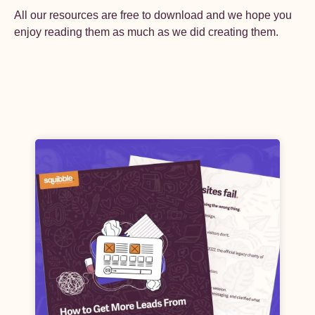
All our resources are free to download and we hope you
enjoy reading them as much as we did creating them.