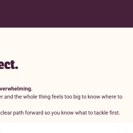
ect.
 overwhelming.
r and the whole thing feels too big to know where to
clear path forward so you know what to tackle first.