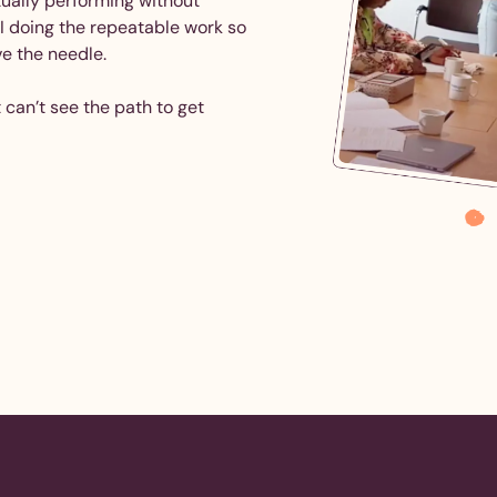
tually performing without
AI doing the repeatable work so
ve the needle.
 can’t see the path to get