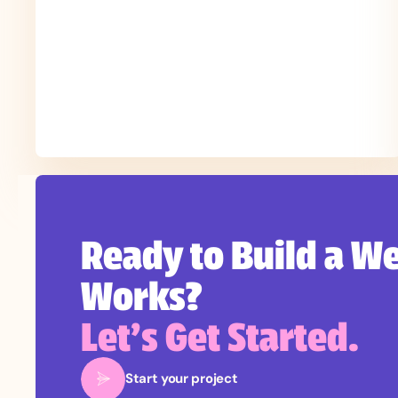
Ready to Build a We
Works?
Let’s Get Started.
Start your project