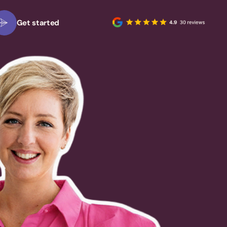
Get started