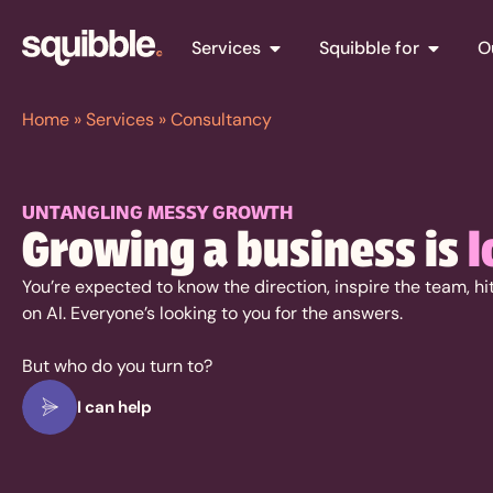
Services
Squibble for
O
Home
»
Services
»
Consultancy
UNTANGLING MESSY GROWTH
Growing a business is
l
You’re expected to know the direction, inspire the team, h
on AI. Everyone’s looking to you for the answers.
But who do you turn to?
I can help