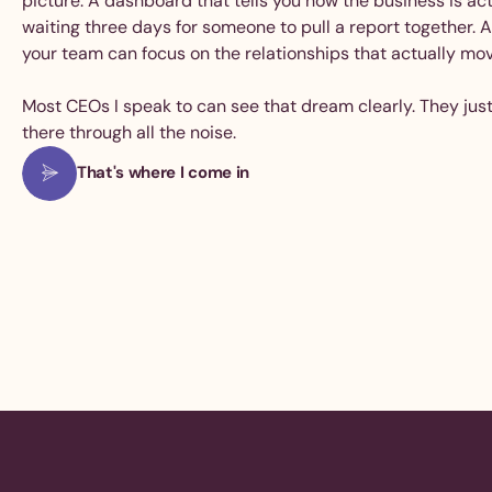
picture. A dashboard that tells you how the business is ac
waiting three days for someone to pull a report together. 
your team can focus on the relationships that actually mo
Most CEOs I speak to can see that dream clearly. They just
there through all the noise.
That's where I come in