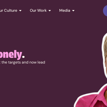
ur Culture
Our Work
Media
onely
.
it the targets and now lead