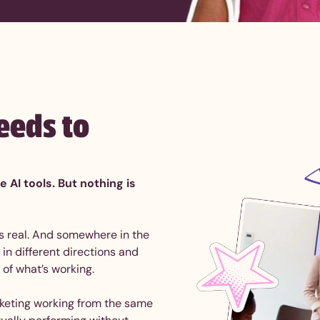
eeds to
AI tools. But nothing is
 is real. And somewhere in the
in different directions and
 of what’s working.
keting working from the same