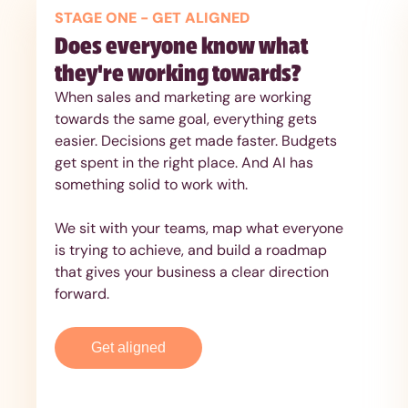
STAGE ONE - GET ALIGNED
Does everyone know what
they're working towards?
When sales and marketing are working
towards the same goal, everything gets
easier. Decisions get made faster. Budgets
get spent in the right place. And AI has
something solid to work with.
We sit with your teams, map what everyone
is trying to achieve, and build a roadmap
that gives your business a clear direction
forward.
Get aligned