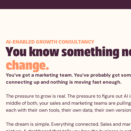
AI-ENABLED GROWTH CONSULTANCY
You know something n
change.
You’ve got a marketing team. You’ve probably got some 
connecting up and nothing is moving fast enough.
The pressure to grow is real. The pressure to figure out AI
middle of both, your sales and marketing teams are pulling 
each with their own tools, their own data, their own version
The dream is simple. Everything connected. Sales and mar