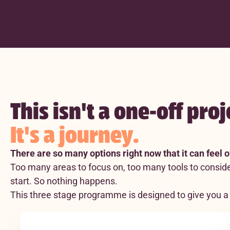
This isn't a one-off proj
It's a journey.
There are so many options right now that it can feel
Too many areas to focus on, too many tools to conside
start. So nothing happens.
This three stage programme is designed to give you a 