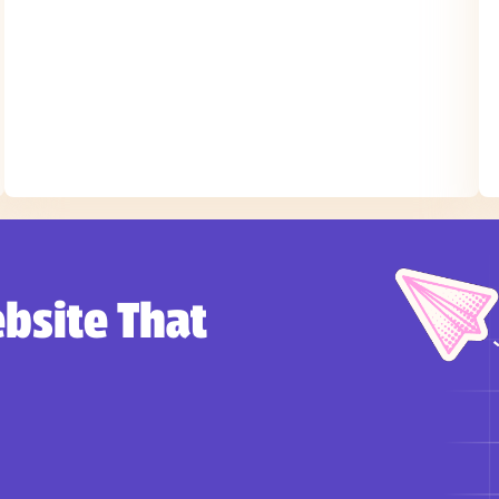
bsite That