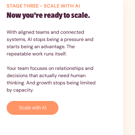
STAGE THREE - SCALE WITH AI
Now you're ready to scale.
With aligned teams and connected
systems, AI stops being a pressure and
starts being an advantage. The
repeatable work runs itself.
Your team focuses on relationships and
decisions that actually need human
thinking. And growth stops being limited
by capacity.
Scale with AI