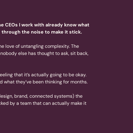
the CEOs I work with already know what
 through the noise to make it stick.
ine love of untangling complexity. The
n nobody else has thought to ask, sit back,
eeling that it’s actually going to be okay.
ud what they’ve been thinking for months.
 design, brand, connected systems) the
acked by a team that can actually make it