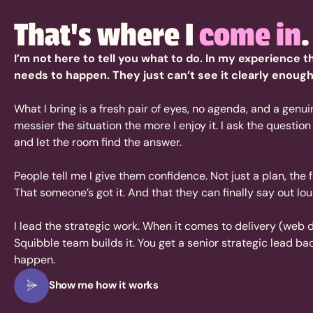
That's where I
come in
.
I’m not here to tell you what to do. In my experience 
needs to happen. They just can’t see it clearly enough
What I bring is a fresh pair of eyes, no agenda, and a genu
messier the situation the more I enjoy it. I ask the questio
and let the room find the answer.
People tell me I give them confidence. Not just a plan, the f
That someone’s got it. And that they can finally say out lo
I lead the strategic work. When it comes to delivery (web
Squibble team builds it. You get a senior strategic lead b
happen.
Show me how it works