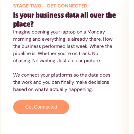
STAGE TWO - GET CONNECTED
Is your business data all over the
place?
Imagine opening your laptop on a Monday
morning and everything is already there. How
the business performed last week. Where the
pipeline is. Whether you’re on track. No
chasing. No waiting. Just a clear picture.
We connect your platforms so the data does
the work and you can finally make decisions
based on what’s actually happening.
Get Connected