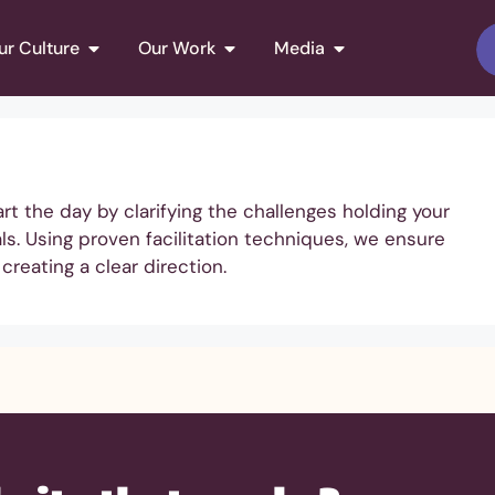
ur Culture
Our Work
Media
 the day by clarifying the challenges holding your
s. Using proven facilitation techniques, we ensure
creating a clear direction.