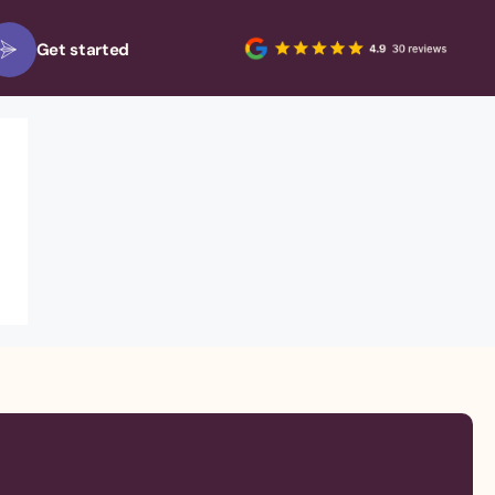
Get started