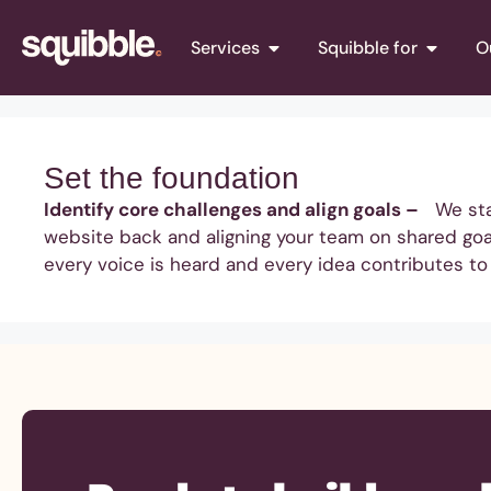
Services
Squibble for
O
Set the foundation
Identify core challenges and align goals –
We start
website back and aligning your team on shared goal
every voice is heard and every idea contributes to 