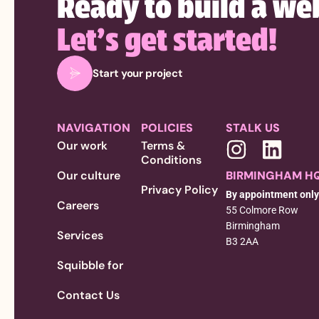
Ready to build a we
Let’s get started!
Start your project
NAVIGATION
POLICIES
STALK US
Our work
Terms &
Conditions
Our culture
BIRMINGHAM H
Privacy Policy
By appointment only
Careers
55 Colmore Row
Birmingham
Services
B3 2AA
Squibble for
Contact Us