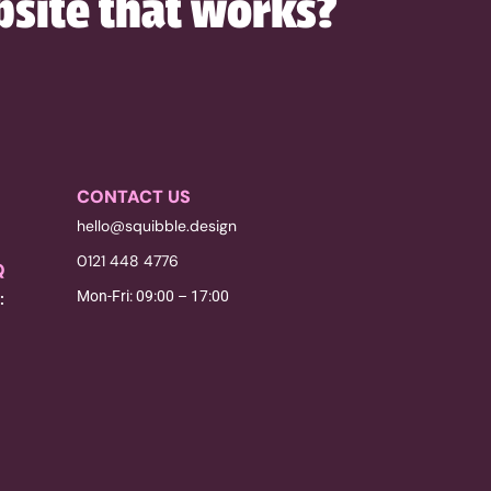
bsite that works?
CONTACT US
hello@squibble.design
0121 448 4776
Q
Mon-Fri: 09:00 – 17:00
: