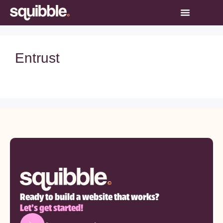
Entrust
Ready to build a website that works?
Let’s get started!