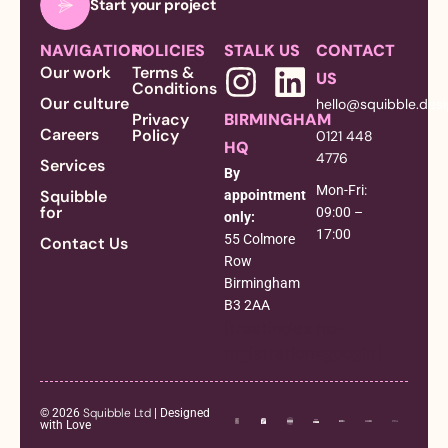
Start your project
NAVIGATION
POLICIES
STALK US
CONTACT
Our work
Terms &
US
Conditions
Our culture
hello@squibble.des
Privacy
BIRMINGHAM
Careers
Policy
0121 448
HQ
4776
Services
By
Mon-Fri:
Squibble
appointment
for
09:00 –
only:
17:00
55 Colmore
Contact Us
Row
Birmingham
B3 2AA
[trustindex no-
registration=google]
Squibble Ltd
© 2026
| Designed
with Love