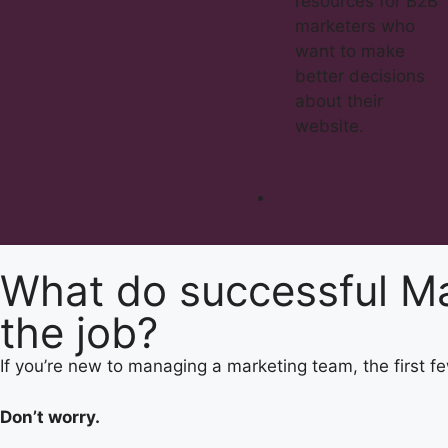
resources for B2B
marketers who
want to make
better decisions
about their
website.
What do successful Ma
the job?​
If you’re new to managing a marketing team, the first
Don’t worry.