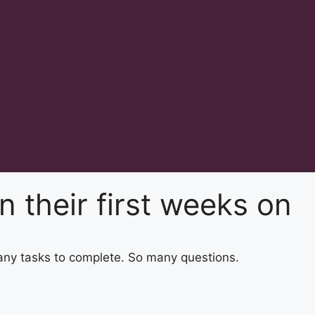
 their first weeks on
any tasks to complete. So many questions.