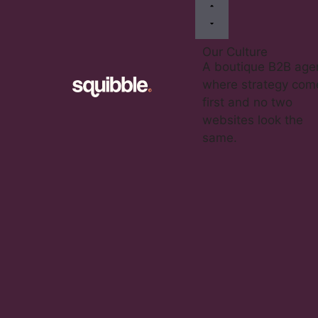
Our Culture
A boutique B2B age
where strategy com
first and no two
websites look the
same.