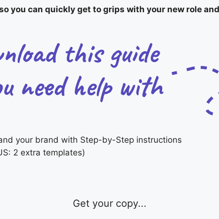
o you can quickly get to grips with your new role and
and your brand with Step-by-Step instructions
S: 2 extra templates)
Get your copy...