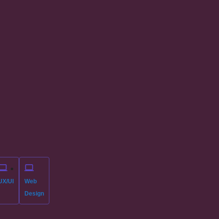
UX/UI
Web
Design