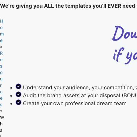
We’re giving you ALL the templates you’ll EVER need s
H
o
m
e
»
R
e
s
o
u
r
Understand your audience, your competition, 
c
Audit the brand assets at your disposal (BONU
e
Create your own professional dream team
s
»
W
h
a
t