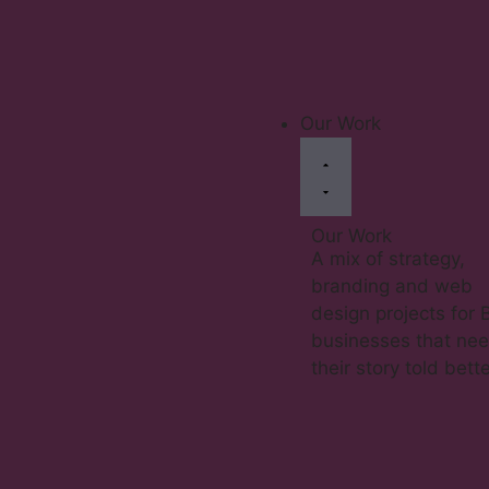
Our Work
Our Work
A mix of strategy,
branding and web
design projects for 
businesses that ne
their story told bette