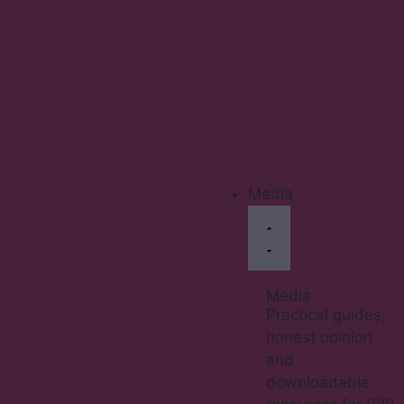
Media
Media
Practical guides,
honest opinion
and
downloadable