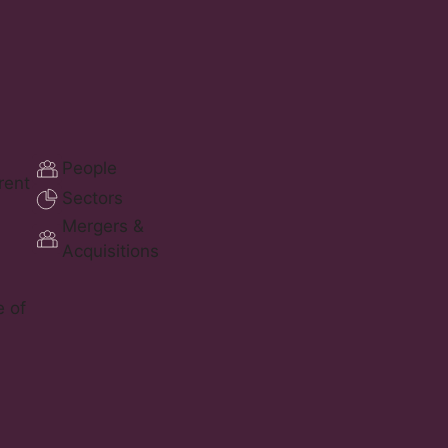
People
erent
Sectors
Mergers &
Acquisitions
e of