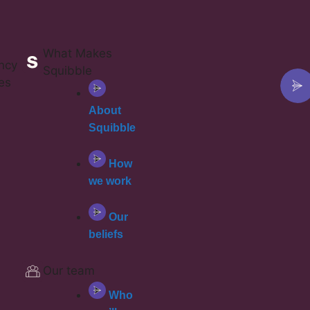
What Makes
ncy
Squibble
es
About
Squibble
How
we work
Our
beliefs
Our team
Who