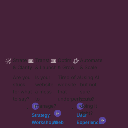
Strategy
Transform
Optimise
Automate
& Clarity
& Launch
& Grow
& Scale
a
Are you
Is your
Tired of a
Using AI
stuck
website
website
but not
for what
a mess
that
sure
to say?
to
underperforms?
you’re
manage?​
doing it
right?
Strategy
User
Workshops
Web
Experience