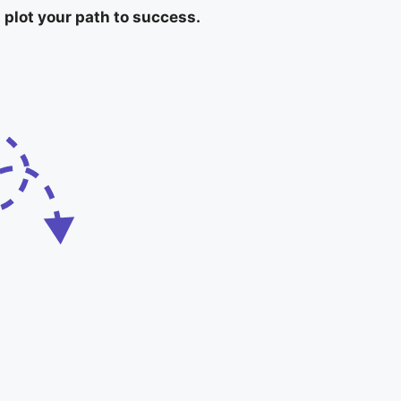
 plot your path to success.