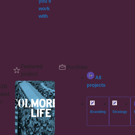
you’ll
work
with
Featured
Portfolio
project
All
projects
B2B
eded
r.
Branding
Strategy