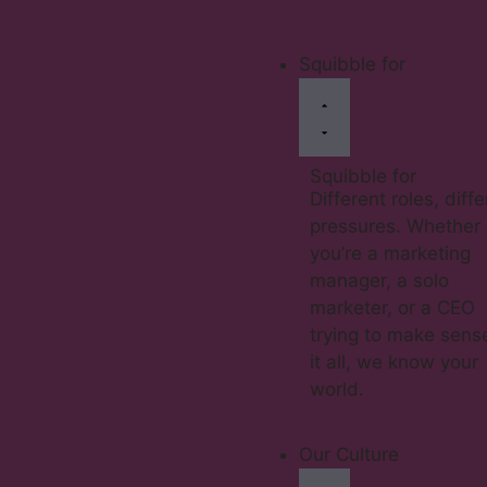
Squibble for
Squibble for
Different roles, diff
pressures. Whether
you’re a marketing
manager, a solo
marketer, or a CEO
trying to make sens
it all, we know your
world.
Our Culture