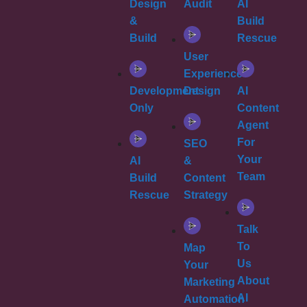
Design
Audit
AI
&
Build
Build
Rescue
User
Experience
Development
Design
AI
Only
Content
Agent
For
SEO
Your
AI
&
Team
Build
Content
Rescue
Strategy
Talk
To
Map
Us
Your
About
Marketing
AI
Automation