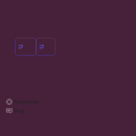
From static
pages to a
strategic,
scalable
platform
Strate
UX/
gy
UI
Resources
Blog