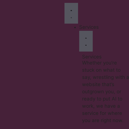
Services
Services
Whether you’re
stuck on what to
say, wrestling with 
website that’s
outgrown you, or
ready to put AI to
work, we have a
service for where
you are right now.