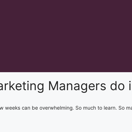
rketing Managers do in
 few weeks can be overwhelming. So much to learn. So m