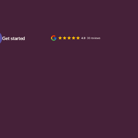
Get started