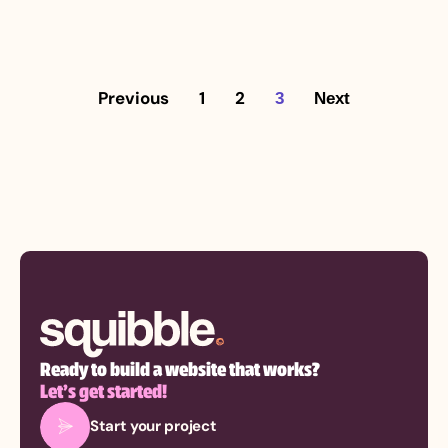
Previous
1
2
3
Next
Ready to build a website that works?
Let’s get started!
Start your project