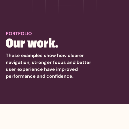
PORTFOLIO
Our work.
These examples show how clearer
navigation, stronger focus and better
user experience have improved
performance and confidence.