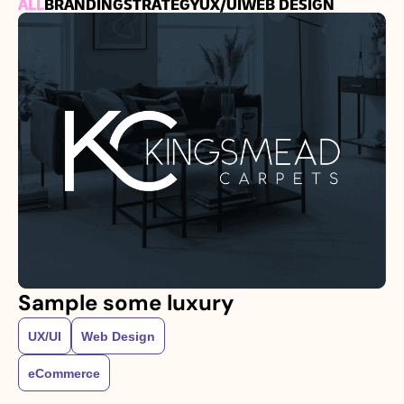
ALL
BRANDING
STRATEGY
UX/UI
WEB DESIGN
Sample some luxury
UX/UI
Web Design
eCommerce