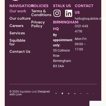
NAVIGATION
POLICIES
STALK US
CONTACT
Our work
Terms &
US
Conditions
Our culture
hello@squibble.des
Privacy
BIRMINGHAM
Careers
Policy
0121 448
HQ
4776
Services
By
Mon-Fri:
Squibble
appointment
for
09:00 –
only:
17:00
55 Colmore
Contact Us
Row
Birmingham
B3 2AA
[trustindex no-
registration=google]
Squibble Ltd
© 2026
| Designed
with Love